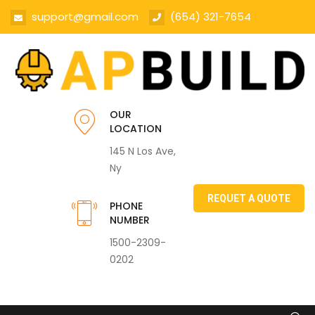
support@gmail.com
(654) 321-7654
OUR
LOCATION
145 N Los Ave,
Ny
REQUET A QUOTE
PHONE
NUMBER
1500-2309-
0202